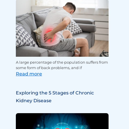
A large percentage of the population suffers from
some form of back problems, and if
Read more
Exploring the 5 Stages of Chronic
Kidney Disease