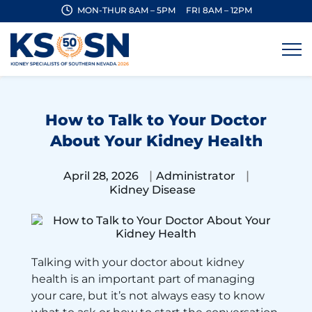
MON-THUR 8AM – 5PM
FRI 8AM – 12PM
How to Talk to Your Doctor
About Your Kidney Health
|
|
April 28, 2026
Administrator
Kidney Disease
Talking with your doctor about kidney
health is an important part of managing
your care, but it’s not always easy to know