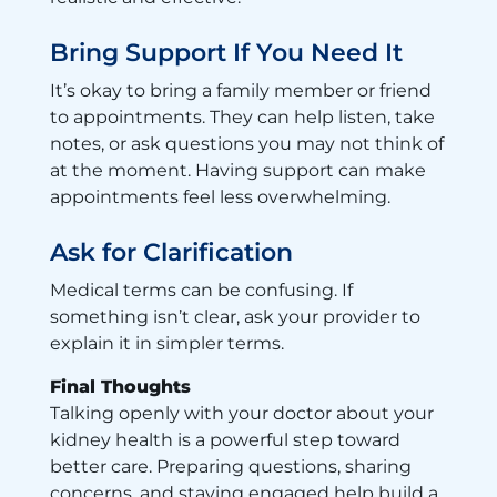
Bring Support If You Need It
It’s okay to bring a family member or friend
to appointments. They can help listen, take
notes, or ask questions you may not think of
at the moment. Having support can make
appointments feel less overwhelming.
Ask for Clarification
Medical terms can be confusing. If
something isn’t clear, ask your provider to
explain it in simpler terms.
Final Thoughts
Talking openly with your doctor about your
kidney health is a powerful step toward
better care. Preparing questions, sharing
concerns, and staying engaged help build a