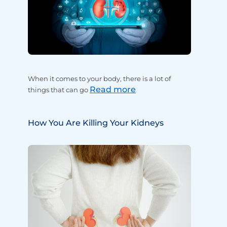
When it comes to your body, there is a lot of
Read more
things that can go
How You Are Killing Your Kidneys