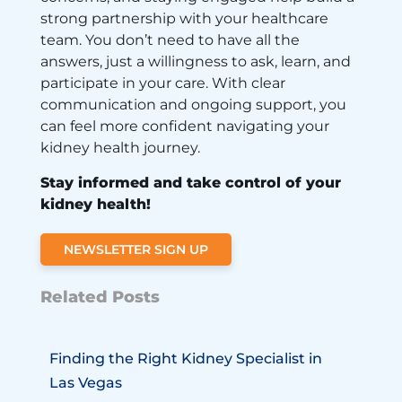
strong partnership with your healthcare
team. You don’t need to have all the
answers, just a willingness to ask, learn, and
participate in your care. With clear
communication and ongoing support, you
can feel more confident navigating your
kidney health journey.
Stay informed and take control of your
kidney health!
NEWSLETTER SIGN UP
Related Posts
Finding the Right Kidney Specialist in
Las Vegas