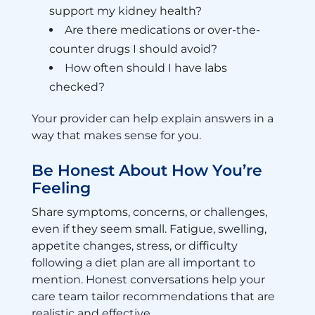
support my kidney health?
Are there medications or over-the-
counter drugs I should avoid?
How often should I have labs
checked?
Your provider can help explain answers in a
way that makes sense for you.
Be Honest About How You’re
Feeling
Share symptoms, concerns, or challenges,
even if they seem small. Fatigue, swelling,
appetite changes, stress, or difficulty
following a diet plan are all important to
mention. Honest conversations help your
care team tailor recommendations that are
realistic and effective.