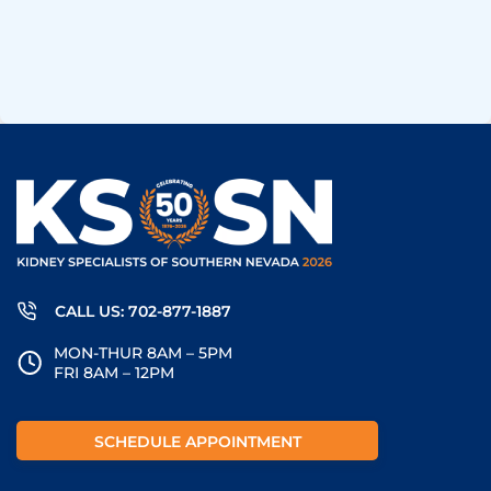
CALL US: 702-877-1887
MON-THUR 8AM – 5PM
FRI 8AM – 12PM
SCHEDULE APPOINTMENT