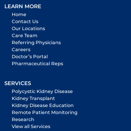
LEARN MORE
Home
Contact Us
Our Locations
Care Team
Referring Physicians
Careers
Doctor’s Portal
Pharmaceutical Reps
SERVICES
Polycystic Kidney Disease
Kidney Transplant
Kidney Disease Education
Remote Patient Monitoring
Research
View all Services