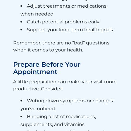
Adjust treatments or medications
when needed
Catch potential problems early
Support your long-term health goals
Remember, there are no “bad” questions
when it comes to your health.
Prepare Before Your
Appointment
A little preparation can make your visit more
productive. Consider:
Writing down symptoms or changes
you’ve noticed
Bringing a list of medications,
supplements, and vitamins