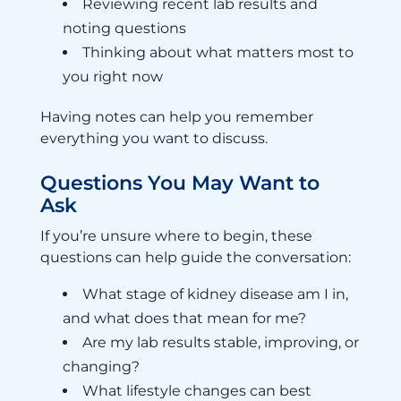
Reviewing recent lab results and
noting questions
Thinking about what matters most to
you right now
Having notes can help you remember
everything you want to discuss.
Questions You May Want to
Ask
If you’re unsure where to begin, these
questions can help guide the conversation:
What stage of kidney disease am I in,
and what does that mean for me?
Are my lab results stable, improving, or
changing?
What lifestyle changes can best