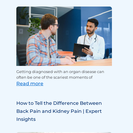
Getting diagnosed with an organ disease can
often be one of the scariest moments of
Read more
How to Tell the Difference Between
Back Pain and Kidney Pain | Expert
Insights