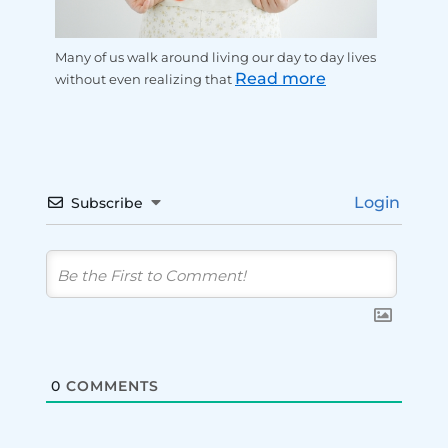
Many of us walk around living our day to day lives
Read more
without even realizing that
Login
Subscribe
0
COMMENTS