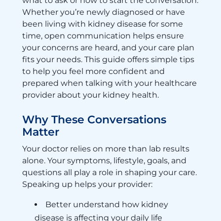
what to ask or how to start the conversation.
Whether you’re newly diagnosed or have
been living with kidney disease for some
time, open communication helps ensure
your concerns are heard, and your care plan
fits your needs. This guide offers simple tips
to help you feel more confident and
prepared when talking with your healthcare
provider about your kidney health.
Why These Conversations
Matter
Your doctor relies on more than lab results
alone. Your symptoms, lifestyle, goals, and
questions all play a role in shaping your care.
Speaking up helps your provider:
Better understand how kidney
disease is affecting your daily life