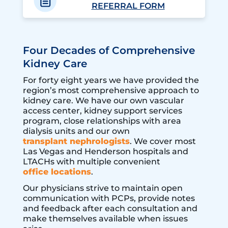
REFERRAL FORM
Four Decades of Comprehensive
Kidney Care
For forty eight years we have provided the
region’s most comprehensive approach to
kidney care. We have our own vascular
access center, kidney support services
program, close relationships with area
dialysis units and our own
transplant nephrologists
. We cover most
Las Vegas and Henderson hospitals and
LTACHs with multiple convenient
office locations
.
Our physicians strive to maintain open
communication with PCPs, provide notes
and feedback after each consultation and
make themselves available when issues