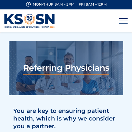
MON-THUR 8AM – 5PM
FRI 8AM – 12PM
Referring Physicians
You are key to ensuring patient
health, which is why we consider
you a partner.