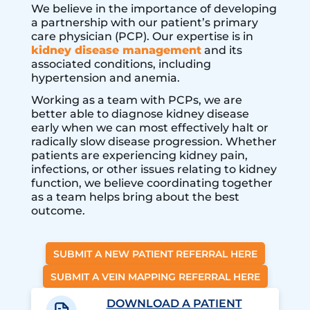
We believe in the importance of developing
a partnership with our patient’s primary
care physician (PCP). Our expertise is in
kidney disease management
and its
associated conditions, including
hypertension and anemia.
Working as a team with PCPs, we are
better able to diagnose kidney disease
early when we can most effectively halt or
radically slow disease progression. Whether
patients are experiencing kidney pain,
infections, or other issues relating to kidney
function, we believe coordinating together
as a team helps bring about the best
outcome.
SUBMIT A NEW PATIENT REFERRAL HERE
SUBMIT A VEIN MAPPING REFERRAL HERE
DOWNLOAD A PATIENT