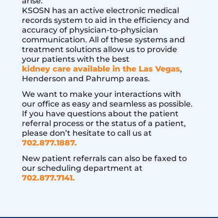
arise.
KSOSN has an active electronic medical
records system to aid in the efficiency and
accuracy of physician-to-physician
communication. All of these systems and
treatment solutions allow us to provide
your patients with the best
kidney care available in the Las Vegas
,
Henderson and Pahrump areas.
We want to make your interactions with
our office as easy and seamless as possible.
If you have questions about the patient
referral process or the status of a patient,
please don’t hesitate to call us at
702.877.1887.
New patient referrals can also be faxed to
our scheduling department at
702.877.7141.