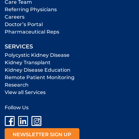
Care Team
Referring Physicians
Careers
Doctor’s Portal
Pharmaceutical Reps
SERVICES
Polycystic Kidney Disease
Kidney Transplant
Kidney Disease Education
Remote Patient Monitoring
Research
View all Services
Follow Us
NEWSLETTER SIGN UP