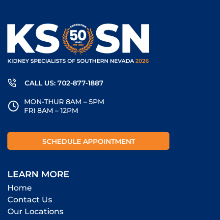
CALL US: 702-877-1887
MON-THUR 8AM – 5PM
FRI 8AM – 12PM
SCHEDULE APPOINTMENT
LEARN MORE
Home
Contact Us
Our Locations