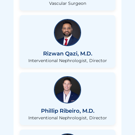
Vascular Surgeon
Rizwan Qazi, M.D.
Interventional Nephrologist
Director
Phillip Ribeiro, M.D.
Interventional Nephrologist
Director