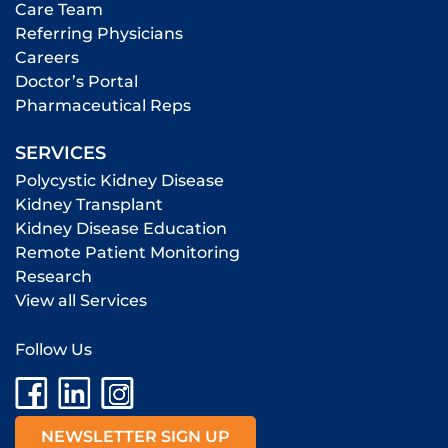
Care Team
Referring Physicians
Careers
Doctor’s Portal
Pharmaceutical Reps
SERVICES
Polycystic Kidney Disease
Kidney Transplant
Kidney Disease Education
Remote Patient Monitoring
Research
View all Services
Follow Us
NEWSLETTER SIGN UP