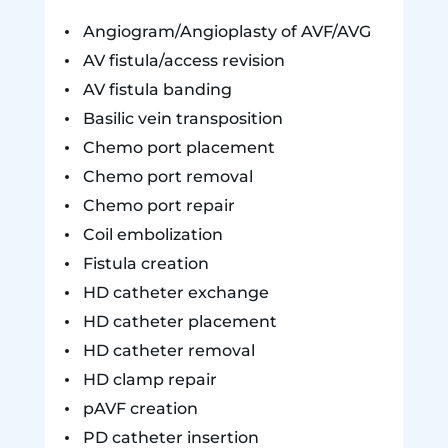
Angiogram/Angioplasty of AVF/AVG
AV fistula/access revision
AV fistula banding
Basilic vein transposition
Chemo port placement
Chemo port removal
Chemo port repair
Coil embolization
Fistula creation
HD catheter exchange
HD catheter placement
HD catheter removal
HD clamp repair
pAVF creation
PD catheter insertion