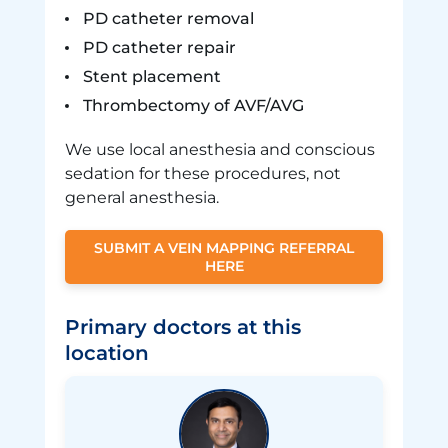
PD catheter removal
PD catheter repair
Stent placement
Thrombectomy of AVF/AVG
We use local anesthesia and conscious
sedation for these procedures, not
general anesthesia.
SUBMIT A VEIN MAPPING REFERRAL
HERE
Primary doctors at this
location