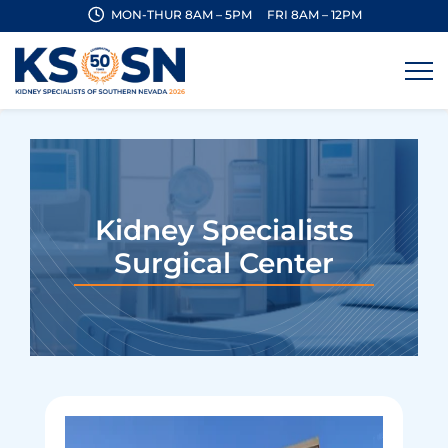
MON-THUR 8AM – 5PM
FRI 8AM – 12PM
Kidney Specialists
Surgical Center