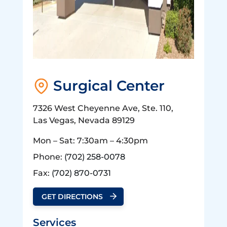
Surgical Center
7326 West Cheyenne Ave, Ste. 110,
Las Vegas, Nevada 89129
Mon – Sat: 7:30am – 4:30pm
Phone:
(702) 258-0078
Fax:
(702) 870-0731
GET DIRECTIONS
Services