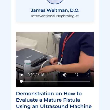
James Weltman, D.O.
Interventional Nephrologist
normal video
Demonstration on How to
Evaluate a Mature Fistula
Using an Ultrasound Machine