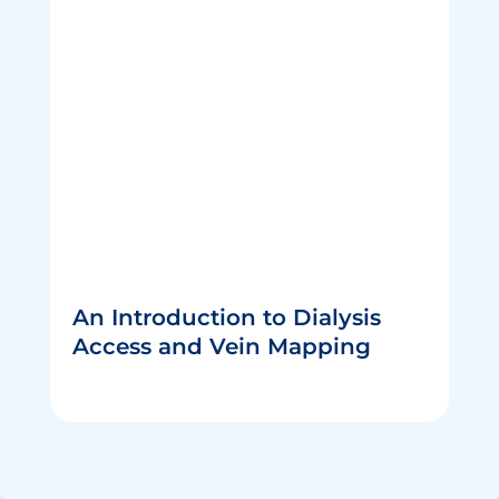
An Introduction to Dialysis
Access and Vein Mapping