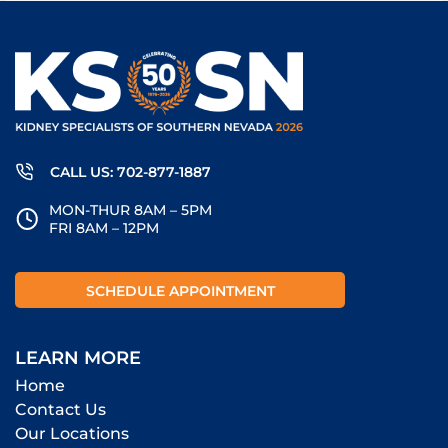
CALL US: 702-877-1887
MON-THUR 8AM – 5PM
FRI 8AM – 12PM
SCHEDULE APPOINTMENT
LEARN MORE
Home
Contact Us
Our Locations