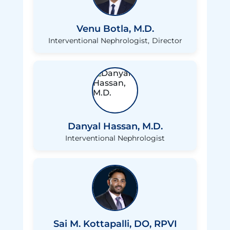
Venu Botla, M.D.
Interventional Nephrologist
Director
Danyal Hassan, M.D.
Interventional Nephrologist
Sai M. Kottapalli, DO, RPVI