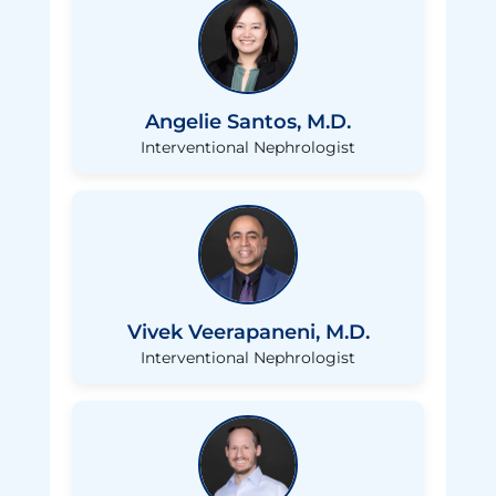
Angelie Santos, M.D.
Interventional Nephrologist
Vivek Veerapaneni, M.D.
Interventional Nephrologist