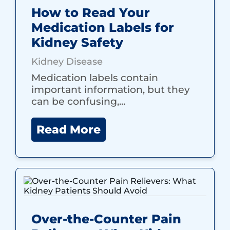
How to Read Your
Medication Labels for
Kidney Safety
Kidney Disease
Medication labels contain
important information, but they
can be confusing,...
Read More
Over-the-Counter Pain