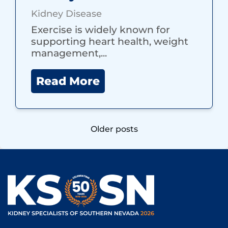
Kidney Disease
Exercise is widely known for
supporting heart health, weight
management,...
Read More
Posts
Older posts
navigation