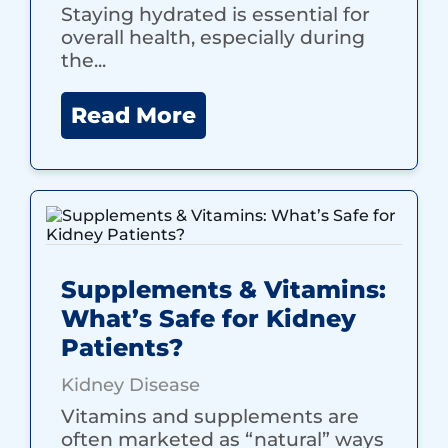
Staying hydrated is essential for
overall health, especially during
the...
Read More
Supplements & Vitamins:
What’s Safe for Kidney
Patients?
Kidney Disease
Vitamins and supplements are
often marketed as “natural” ways