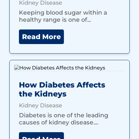
Kidney Disease
Keeping blood sugar within a
healthy range is one of...
Read More
How Diabetes Affects
the Kidneys
Kidney Disease
Diabetes is one of the leading
causes of kidney disease....