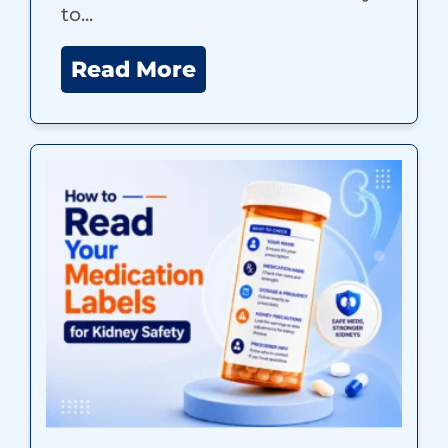
to...
Read More