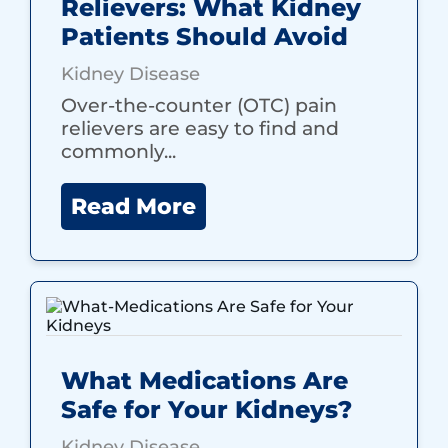
Relievers: What Kidney
Patients Should Avoid
Kidney Disease
Over-the-counter (OTC) pain
relievers are easy to find and
commonly...
Read More
What Medications Are
Safe for Your Kidneys?
Kidney Disease