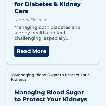
for Diabetes & Kidney
Care
Kidney Disease
Managing both diabetes and
kidney health can feel
challenging, especially...
Read More
Managing Blood Sugar
to Protect Your Kidneys