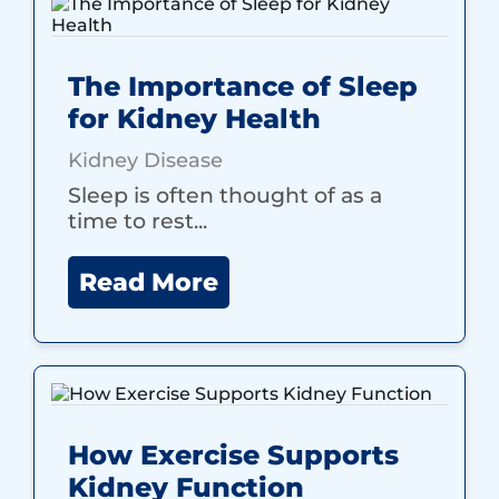
The Importance of Sleep
for Kidney Health
Kidney Disease
Sleep is often thought of as a
time to rest...
Read More
How Exercise Supports
Kidney Function