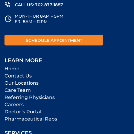
CALL US: 702-877-1887
MON-THUR 8AM – 5PM
FRI 8AM – 12PM
SCHEDULE APPOINTMENT
LEARN MORE
Home
Contact Us
Our Locations
Care Team
Referring Physicians
Careers
Doctor’s Portal
Pharmaceutical Reps
SERVICES