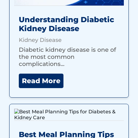
Understanding Diabetic
Kidney Disease
Kidney Disease
Diabetic kidney disease is one of
the most common
complications...
Read More
Best Meal Planning Tips