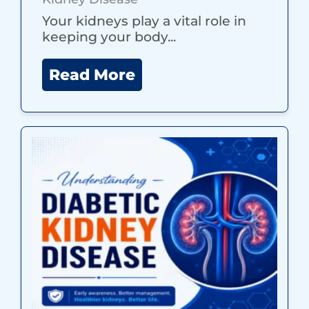
Your kidneys play a vital role in
keeping your body...
Read More