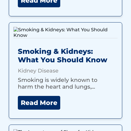
Read More
Smoking & Kidneys:
What You Should Know
Kidney Disease
Smoking is widely known to
harm the heart and lungs,...
Read More