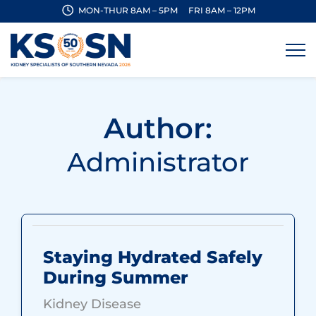
MON-THUR 8AM – 5PM
FRI 8AM – 12PM
Author:
Administrator
Staying Hydrated Safely
During Summer
Kidney Disease