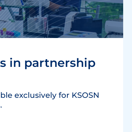
s in partnership
able exclusively for KSOSN
.