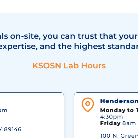
s on-site, you can trust that your
expertise, and the highest standar
KSOSN Lab Hours
Henderson 
pm
Monday to 
4:30pm
Friday
8am 
V 89146
100 N. Gree