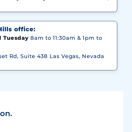
lls office:
 Tuesday
8am to 11:30am & 1pm to
et Rd, Suite 438 Las Vegas, Nevada
on.