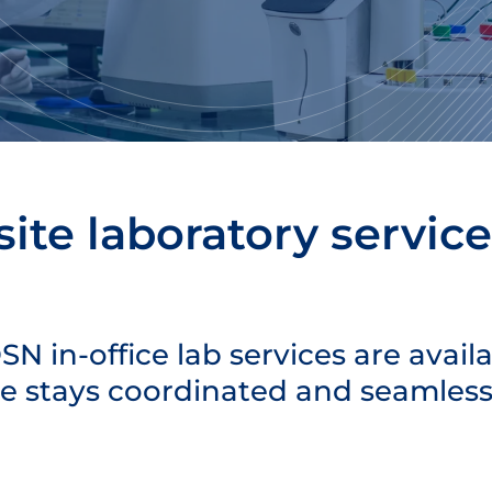
ite laboratory service
N in-office lab services are avail
re stays coordinated and seamless