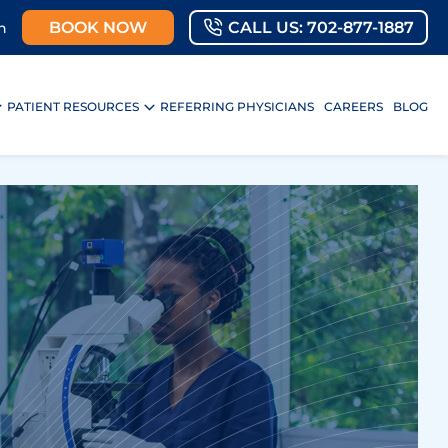
BOOK NOW
CALL US: 702-877-1887
n
PATIENT RESOURCES
REFERRING PHYSICIANS
CAREERS
BLOG