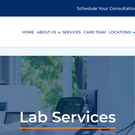
Schedule Your Consultatio
HOME
ABOUT US
SERVICES
CARE TEAM
LOCATIONS
Lab Services