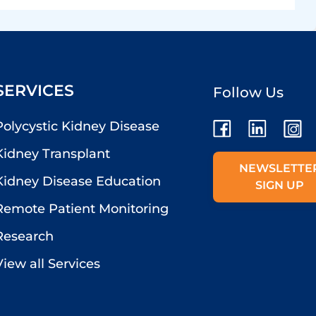
SERVICES
Follow Us
Polycystic Kidney Disease
Kidney Transplant
NEWSLETTE
Kidney Disease Education
SIGN UP
Remote Patient Monitoring
Research
View all Services