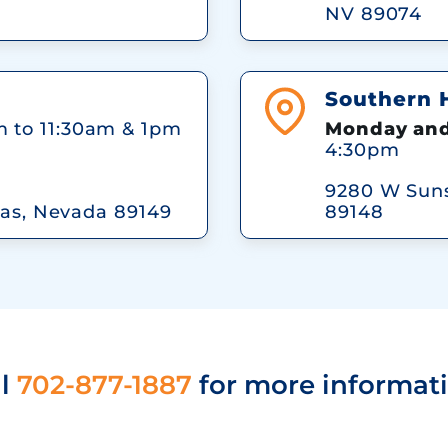
NV 89074
Southern Hi
 to 11:30am & 1pm
Monday and
4:30pm
9280 W Suns
as, Nevada 89149
89148
ll
702-877-1887
for more informati