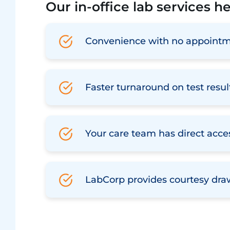
Our in-office lab services h
Convenience with no appointm
Faster turnaround on test resul
Your care team has direct acces
LabCorp provides courtesy dra