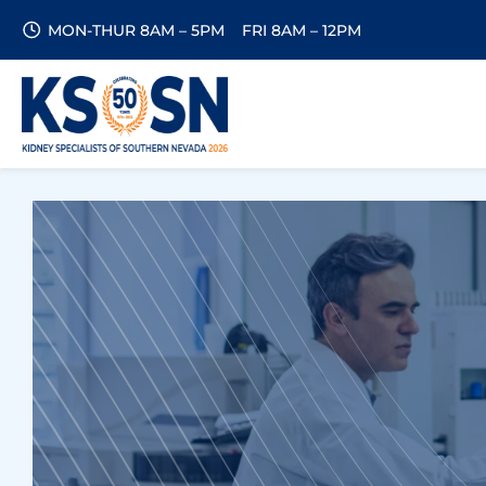
MON-THUR 8AM – 5PM
FRI 8AM – 12PM