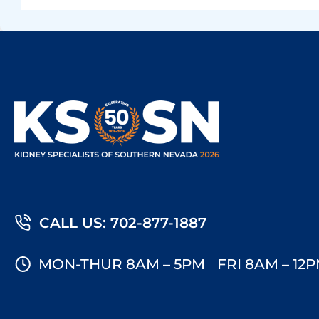
CALL US: 702-877-1887
MON-THUR 8AM – 5PM
FRI 8AM – 12