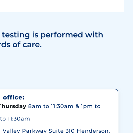
 testing is performed with
ds of care.
office:
Thursday
8am to 11:30am & 1pm to
to 11:30am
n Valley Parkway Suite 310 Henderson,