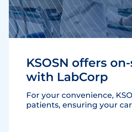
KSOSN offers on-s
with LabCorp
For your convenience, KSOS
patients, ensuring your ca