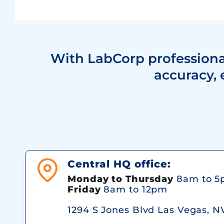
With LabCorp professional
accuracy, 
Central HQ office:
Monday to Thursday
8am to 5
Friday
8am to 12pm
1294 S Jones Blvd Las Vegas, N