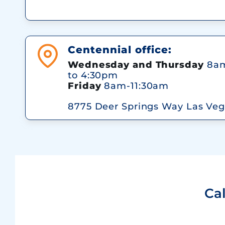
Centennial office:
Wednesday and Thursday
8am
to 4:30pm
Friday
8am-11:30am
8775 Deer Springs Way Las Veg
Ca