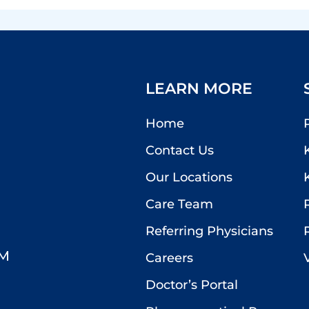
LEARN MORE
Home
Contact Us
Our Locations
Care Team
Referring Physicians
PM
Careers
Doctor’s Portal