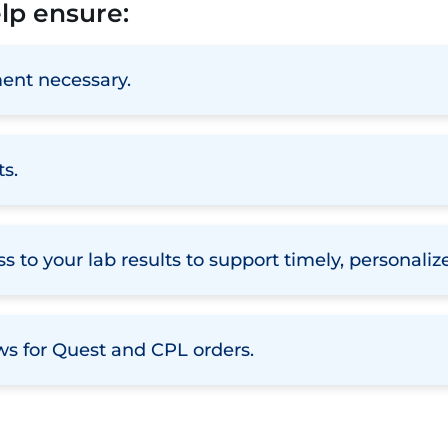
elp ensure:
ent necessary.
ts.
s to your lab results to support timely, personali
ws for Quest and CPL orders.