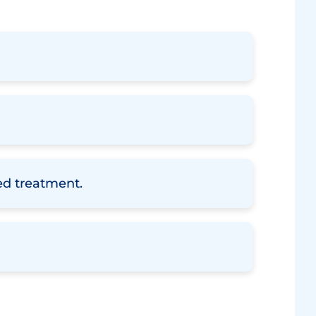
zed treatment.