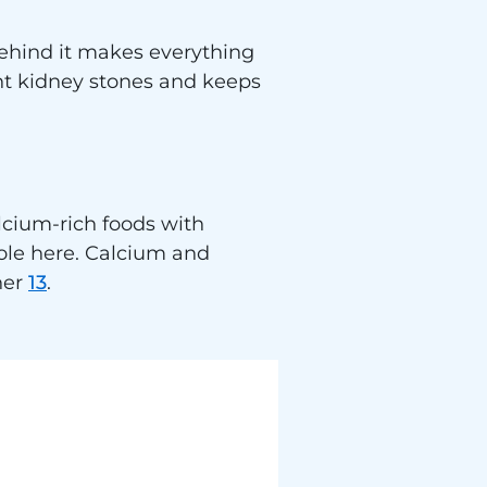
behind it makes everything
ent kidney stones and keeps
lcium-rich foods with
role here. Calcium and
her
13
.