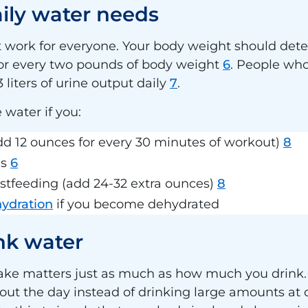
aily water needs
’t work for everyone. Your body weight should d
for every two pounds of body weight
6
. People wh
 liters of urine output daily
7
.
 water if you:
add 12 ounces for every 30 minutes of workout)
8
es
6
stfeeding (add 24-32 extra ounces)
8
hydration
if you become dehydrated
ink water
take matters just as much as how much you drink.
ut the day instead of drinking large amounts at