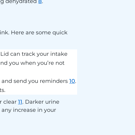
ming dehydrated
8
.
ink. Here are some quick
id can track your intake
mind you when you’re not
ls and send you reminders
10
.
s.
r clear
11
. Darker urine
 any increase in your