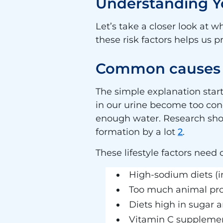
Understanding Yo
Let’s take a closer look at
these risk factors helps us p
Common causes o
The simple explanation star
in our urine become too conc
enough water. Research shows 
formation by a lot
2
.
These lifestyle factors need 
High-sodium diets (i
Too much animal pr
Diets high in sugar a
Vitamin C suppleme