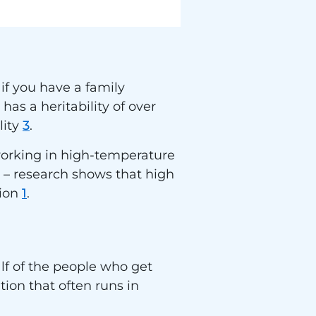
 if you have a family
has a heritability of over
lity
3
.
working in high-temperature
or – research shows that high
tion
1
.
lf of the people who get
tion that often runs in