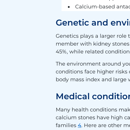
Calcium-based anta
Genetic and envi
Genetics plays a larger role 
member with kidney stone
45%, while related condition
The environment around you 
conditions face higher risks
body mass index and large wa
Medical condition
Many health conditions make
calcium stones have high calc
families
4
. Here are other me