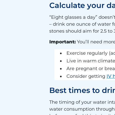
Calculate your d
“Eight glasses a day” doesn
– drink one ounce of water 
stones should aim for 2.5 to 3
Important:
You’ll need more
Exercise regularly (
Live in warm climat
Are pregnant or brea
Consider getting
IV 
Best times to dr
The timing of your water in
water consumption througho