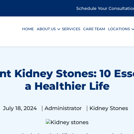
Schedule Your Consultatio
HOME
ABOUT US
SERVICES
CARE TEAM
LOCATIONS
t Kidney Stones: 10 Esse
a Healthier Life
|
|
July 18, 2024
Administrator
Kidney Stones