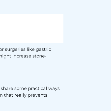
 surgeries like gastric
ight increase stone-
o share some practical ways
n that really prevents