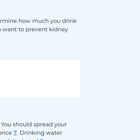
etermine how much you drink
o want to prevent kidney
 You should spread your
 once
7
. Drinking water