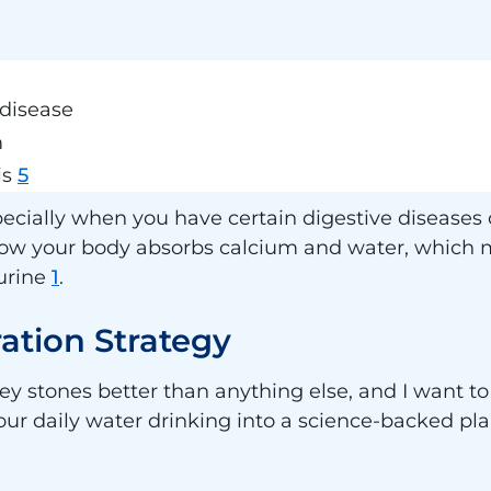
disease
m
is
5
cially when you have certain digestive diseases or
ow your body absorbs calcium and water, which m
urine
1
.
ation Strategy
ey stones better than anything else, and I want t
your daily water drinking into a science-backed pla