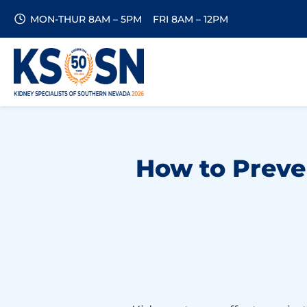
MON-THUR 8AM – 5PM
FRI 8AM – 12PM
How to Preven