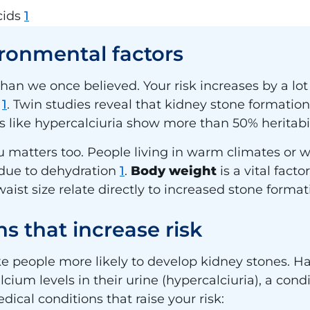
cids
1
ronmental factors
than we once believed. Your risk increases by a lot
s
1
. Twin studies reveal that kidney stone formation 
s like hypercalciuria show more than 50% heritabi
matters too. People living in warm climates or 
 due to dehydration
1
.
Body weight
is a vital fact
ist size relate directly to increased stone forma
s that increase risk
 people more likely to develop kidney stones. Ha
ium levels in their urine (hypercalciuria), a condi
dical conditions that raise your risk: