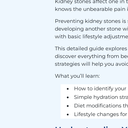
Kidney stones affect one in 
knows the unbearable pain it
Preventing kidney stones is 
developing another stone wi
with basic lifestyle adjustme
This detailed guide explores
discover everything from bec
strategies will help you avo
What you’ll learn:
How to identify your 
Simple hydration str
Diet modifications t
Lifestyle changes fo