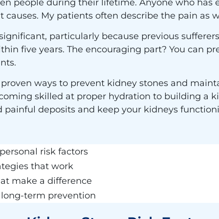
ten people during their lifetime. Anyone who has 
 causes. My patients often describe the pain as w
significant, particularly because previous suffere
thin five years. The encouraging part? You can p
nts.
 proven ways to prevent kidney stones and maintai
oming skilled at proper hydration to building a ki
id painful deposits and keep your kidneys function
personal risk factors
ategies that work
hat make a difference
r long-term prevention