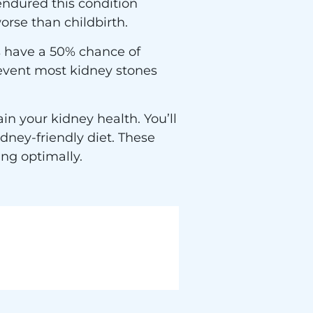
endured this condition
orse than childbirth.
rs have a 50% chance of
revent most kidney stones
n your kidney health. You’ll
dney-friendly diet. These
ing optimally.