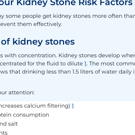
ur Kidney Stone Risk Factors
 why some people get kidney stones more often tha
revent them effectively.
f kidney stones
ts with concentration. Kidney stones develop whe
entrated for the fluid to dilute
1
. The most commo
that drinking less than 1.5 liters of water daily 
our attention:
ncreases calcium filtering)
1
otein consumption
nd salt
nts