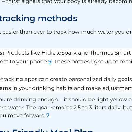
tal – thirst signals that your body is already beco
 tracking methods
easier than ever to track how much water you dr
s:
Products like HidrateSpark and Thermos Smart L
ect to your phone
9
. These bottles light up to re
tracking apps can create personalized daily goa
terns in your drinking habits and make adjustment
 you’re drinking enough – it should be light yellow o
 water. The goal remains 2.5 to 3 liters daily, but
 you move forward
7
.