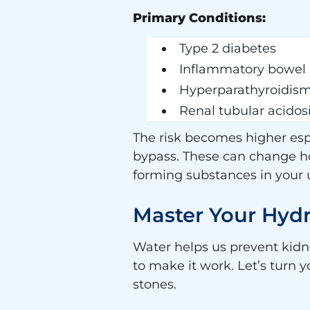
Primary Conditions:
Type 2 diabetes
Inflammatory bowel 
Hyperparathyroidis
Renal tubular acidos
The risk becomes higher espe
bypass. These can change h
forming substances in your 
Master Your Hydr
Water helps us prevent kidn
to make it work. Let’s turn 
stones.