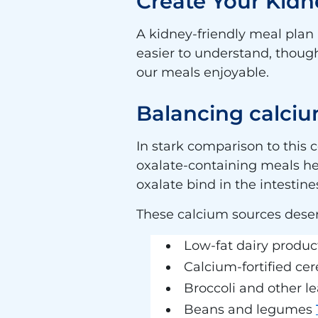
Create Your Kidn
A kidney-friendly meal plan 
easier to understand, though
our meals enjoyable.
Balancing calciu
In stark comparison to this 
oxalate-containing meals h
oxalate bind in the intesti
These calcium sources deser
Low-fat dairy produc
Calcium-fortified cer
Broccoli and other l
Beans and legumes