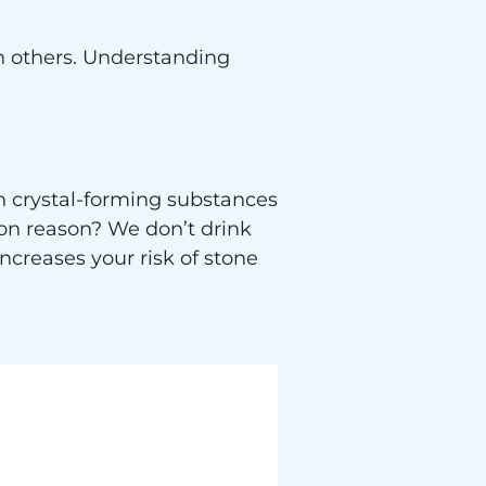
n others. Understanding
n crystal-forming substances
n reason? We don’t drink
increases your risk of stone