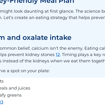
ey-Friendly Meal Plan
might look daunting at first glance. The science 
. Let’s create an eating strategy that helps prev
m and oxalate intake
common belief, calcium isn’t the enemy. Eating ca
elps prevent kidney stones
12
. Timing plays a key 
nes instead of the kidneys when we eat them toget
ve a spot on your plate:
ts
eals and juices
eafy greens
13