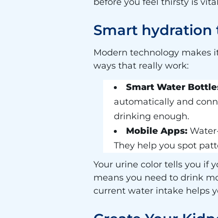
before you feel thirsty is vi
Smart hydration
Modern technology makes it 
ways that really work:
Smart Water Bottle
automatically and conn
drinking enough.
Mobile Apps:
Water-
They help you spot pat
Your urine color tells you if
means you need to drink more
current water intake helps