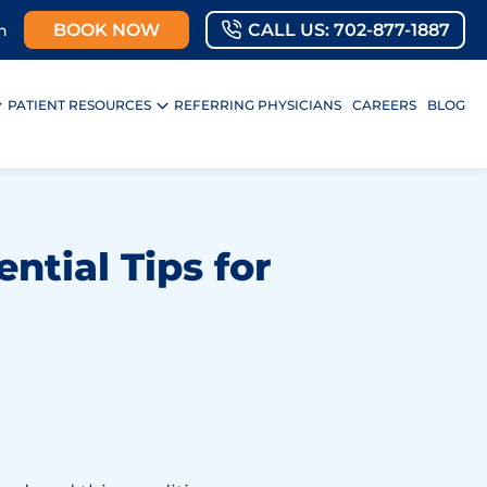
BOOK NOW
CALL US: 702-877-1887
n
PATIENT RESOURCES
REFERRING PHYSICIANS
CAREERS
BLOG
ntial Tips for