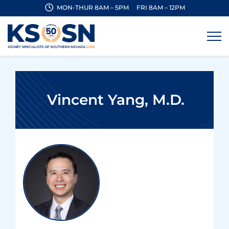
MON-THUR 8AM – 5PM
FRI 8AM – 12PM
Vincent Yang, M.D.