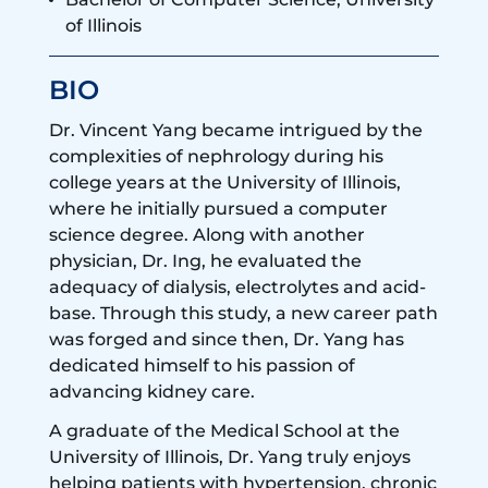
of Illinois
BIO
Dr. Vincent Yang became intrigued by the
complexities of nephrology during his
college years at the University of Illinois,
where he initially pursued a computer
science degree. Along with another
physician, Dr. Ing, he evaluated the
adequacy of dialysis, electrolytes and acid-
base. Through this study, a new career path
was forged and since then, Dr. Yang has
dedicated himself to his passion of
advancing kidney care.
A graduate of the Medical School at the
University of Illinois, Dr. Yang truly enjoys
helping patients with hypertension, chronic