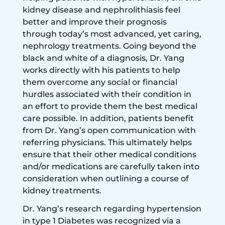
kidney disease and nephrolithiasis feel
better and improve their prognosis
through today’s most advanced, yet caring,
nephrology treatments. Going beyond the
black and white of a diagnosis, Dr. Yang
works directly with his patients to help
them overcome any social or financial
hurdles associated with their condition in
an effort to provide them the best medical
care possible. In addition, patients benefit
from Dr. Yang’s open communication with
referring physicians. This ultimately helps
ensure that their other medical conditions
and/or medications are carefully taken into
consideration when outlining a course of
kidney treatments.
Dr. Yang’s research regarding hypertension
in type 1 Diabetes was recognized via a