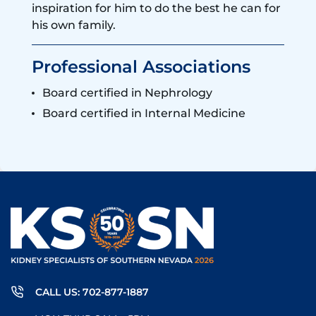
inspiration for him to do the best he can for
his own family.
Professional Associations
Board certified in Nephrology
Board certified in Internal Medicine
CALL US: 702-877-1887