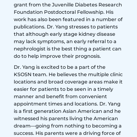
grant from the Juvenille Diabetes Research
Foundation Postdoctoral Fellowship. His
work has also been featured in a number of
publications. Dr. Yang stresses to patients
that although early stage kidney disease
may lack symptoms, an early referral to a
nephrologist is the best thing a patient can
do to help improve their prognosis.
Dr. Yang is excited to be a part of the
KSOSN team. He believes the multiple clinic
locations and broad coverage areas make it
easier for patients to be seen in a timely
manner and benefit from convenient
appointment times and locations. Dr. Yang
is a first generation Asian American and he
witnessed his parents living the American
dream—going from nothing to becoming a
success. His parents were a driving force of