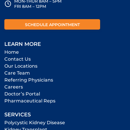
MON-THUR 8AM – 5PM
FRI 8AM – 12PM
SCHEDULE APPOINTMENT
LEARN MORE
Home
Contact Us
Our Locations
Care Team
Referring Physicians
Careers
Doctor’s Portal
Pharmaceutical Reps
SERVICES
Polycystic Kidney Disease
Kidney Transplant