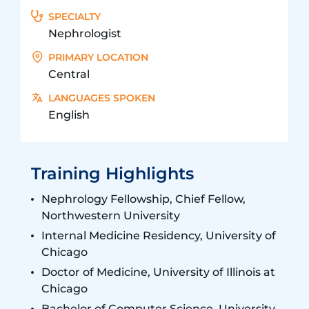
SPECIALTY
Nephrologist
PRIMARY LOCATION
Central
LANGUAGES SPOKEN
English
Training Highlights
Nephrology Fellowship, Chief Fellow,
Northwestern University
Internal Medicine Residency, University of
Chicago
Doctor of Medicine, University of Illinois at
Chicago
Bachelor of Computer Science, University