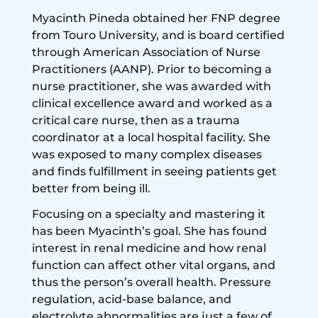
Myacinth Pineda obtained her FNP degree
from Touro University, and is board certified
through American Association of Nurse
Practitioners (AANP). Prior to becoming a
nurse practitioner, she was awarded with
clinical excellence award and worked as a
critical care nurse, then as a trauma
coordinator at a local hospital facility. She
was exposed to many complex diseases
and finds fulfillment in seeing patients get
better from being ill.
Focusing on a specialty and mastering it
has been Myacinth’s goal. She has found
interest in renal medicine and how renal
function can affect other vital organs, and
thus the person’s overall health. Pressure
regulation, acid-base balance, and
electrolyte abnormalities are just a few of