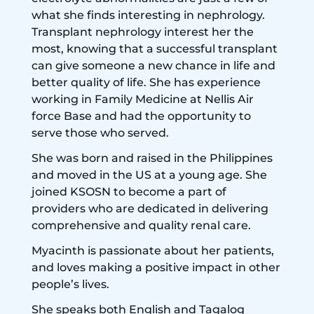
what she finds interesting in nephrology.
Transplant nephrology interest her the
most, knowing that a successful transplant
can give someone a new chance in life and
better quality of life. She has experience
working in Family Medicine at Nellis Air
force Base and had the opportunity to
serve those who served.
She was born and raised in the Philippines
and moved in the US at a young age. She
joined KSOSN to become a part of
providers who are dedicated in delivering
comprehensive and quality renal care.
Myacinth is passionate about her patients,
and loves making a positive impact in other
people’s lives.
She speaks both English and Tagalog