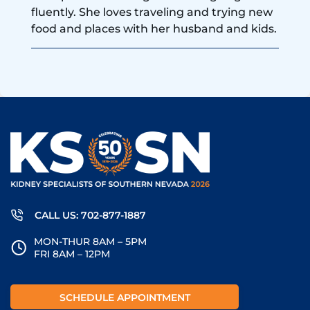
fluently. She loves traveling and trying new
food and places with her husband and kids.
CALL US: 702-877-1887
MON-THUR 8AM – 5PM
FRI 8AM – 12PM
SCHEDULE APPOINTMENT