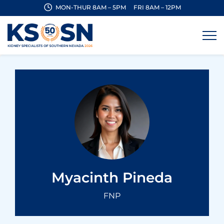
MON-THUR 8AM – 5PM
FRI 8AM – 12PM
Myacinth Pineda
FNP