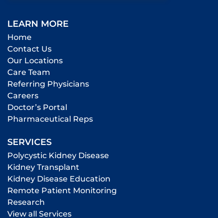
LEARN MORE
Home
Contact Us
Our Locations
Care Team
Referring Physicians
Careers
Doctor’s Portal
Pharmaceutical Reps
SERVICES
Polycystic Kidney Disease
Kidney Transplant
Kidney Disease Education
Remote Patient Monitoring
Research
View all Services