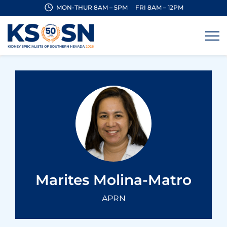
MON-THUR 8AM – 5PM
FRI 8AM – 12PM
Marites Molina-Matro
APRN