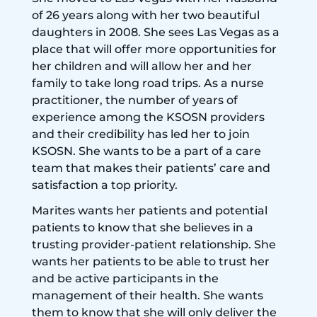
of 26 years along with her two beautiful
daughters in 2008. She sees Las Vegas as a
place that will offer more opportunities for
her children and will allow her and her
family to take long road trips. As a nurse
practitioner, the number of years of
experience among the KSOSN providers
and their credibility has led her to join
KSOSN. She wants to be a part of a care
team that makes their patients’ care and
satisfaction a top priority.
Marites wants her patients and potential
patients to know that she believes in a
trusting provider-patient relationship. She
wants her patients to be able to trust her
and be active participants in the
management of their health. She wants
them to know that she will only deliver the