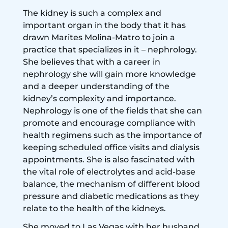
The kidney is such a complex and
important organ in the body that it has
drawn Marites Molina-Matro to join a
practice that specializes in it – nephrology.
She believes that with a career in
nephrology she will gain more knowledge
and a deeper understanding of the
kidney’s complexity and importance.
Nephrology is one of the fields that she can
promote and encourage compliance with
health regimens such as the importance of
keeping scheduled office visits and dialysis
appointments. She is also fascinated with
the vital role of electrolytes and acid-base
balance, the mechanism of different blood
pressure and diabetic medications as they
relate to the health of the kidneys.
She moved to Las Vegas with her husband