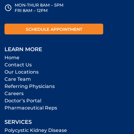
MON-THUR 8AM – 5PM
FRI 8AM – 12PM
SCHEDULE APPOINTMENT
LEARN MORE
Home
Contact Us
Our Locations
Care Team
Referring Physicians
Careers
Doctor’s Portal
Pharmaceutical Reps
SERVICES
Polycystic Kidney Disease