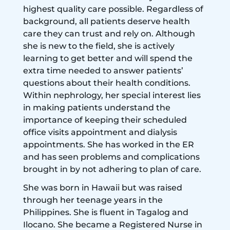
highest quality care possible. Regardless of
background, all patients deserve health
care they can trust and rely on. Although
she is new to the field, she is actively
learning to get better and will spend the
extra time needed to answer patients’
questions about their health conditions.
Within nephrology, her special interest lies
in making patients understand the
importance of keeping their scheduled
office visits appointment and dialysis
appointments. She has worked in the ER
and has seen problems and complications
brought in by not adhering to plan of care.
She was born in Hawaii but was raised
through her teenage years in the
Philippines. She is fluent in Tagalog and
Ilocano. She became a Registered Nurse in