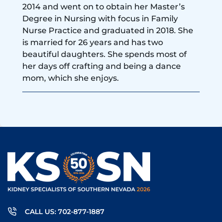
2014 and went on to obtain her Master’s
Degree in Nursing with focus in Family
Nurse Practice and graduated in 2018. She
is married for 26 years and has two
beautiful daughters. She spends most of
her days off crafting and being a dance
mom, which she enjoys.
CALL US: 702-877-1887