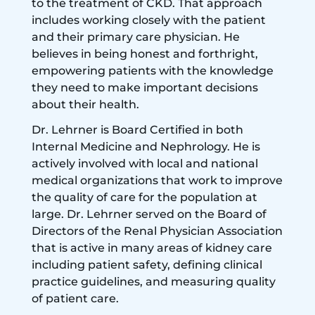
to the treatment of CKD. That approach
includes working closely with the patient
and their primary care physician. He
believes in being honest and forthright,
empowering patients with the knowledge
they need to make important decisions
about their health.
Dr. Lehrner is Board Certified in both
Internal Medicine and Nephrology. He is
actively involved with local and national
medical organizations that work to improve
the quality of care for the population at
large. Dr. Lehrner served on the Board of
Directors of the Renal Physician Association
that is active in many areas of kidney care
including patient safety, defining clinical
practice guidelines, and measuring quality
of patient care.