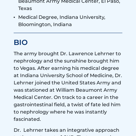
Beaumont Army Medical Center, El Paso,
Texas
Medical Degree, Indiana University,
Bloomington, Indiana
BIO
The army brought Dr. Lawrence Lehrner to
nephrology and the sunshine brought him
to Vegas. After earning his medical degree
at Indiana University School of Medicine, Dr.
Lehrner joined the United States Army and
was stationed at William Beaumont Army
Medical Center. On track to a career in the
gastrointestinal field, a twist of fate led him
to nephrology where he was instantly
fascinated.
Dr. Lehrner takes an integrative approach