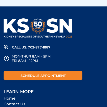
CALL US: 702-877-1887
MON-THUR 8AM – 5PM
FRI 8AM – 12PM
SCHEDULE APPOINTMENT
LEARN MORE
Home
Contact Us