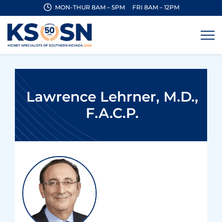
MON-THUR 8AM – 5PM
FRI 8AM – 12PM
Lawrence Lehrner, M.D.,
F.A.C.P.