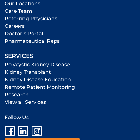
Our Locations
Care Team
Referring Physicians
Careers
Doctor’s Portal
Pharmaceutical Reps
SERVICES
Polycystic Kidney Disease
Kidney Transplant
Kidney Disease Education
Remote Patient Monitoring
Research
View all Services
Follow Us