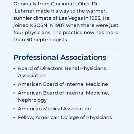
Originally from Cincinnati, Ohio, Dr.
Lehrner made his way to the warmer,
sunnier climate of Las Vegas in 1985. He
joined KSOSN in 1987 when there were just
four physicians. The practice now has more
than 30 nephrologists.
Professional Associations
Board of Directors, Renal Physicians
Association
American Board of Internal Medicine
American Board of Internal Medicine,
Nephrology
American Medical Association
Fellow, American College of Physicians