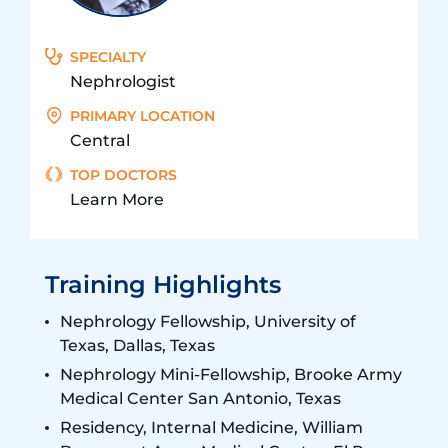
SPECIALTY
Nephrologist
PRIMARY LOCATION
Central
TOP DOCTORS
Learn More
Training Highlights
Nephrology Fellowship, University of
Texas, Dallas, Texas
Nephrology Mini-Fellowship, Brooke Army
Medical Center San Antonio, Texas
Residency, Internal Medicine, William