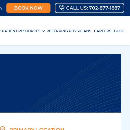
BOOK NOW
CALL US: 702-877-1887
n
PATIENT RESOURCES
REFERRING PHYSICIANS
CAREERS
BLOG