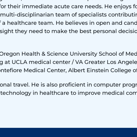
ing for their immediate acute care needs. He enjoys
 multi-disciplinarian team of specialists contributin
f a healthcare team. He believes in open and ca
nsight they need to make the best personal decis
 Oregon Health & Science University School of Med
g at UCLA medical center / VA Greater Los Angele
ntefiore Medical Center, Albert Einstein College o
tional travel. He is also proficient in computer pr
f technology in healthcare to improve medical co