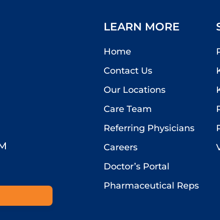
LEARN MORE
Home
Contact Us
Our Locations
Care Team
Referring Physicians
PM
Careers
Doctor’s Portal
Pharmaceutical Reps