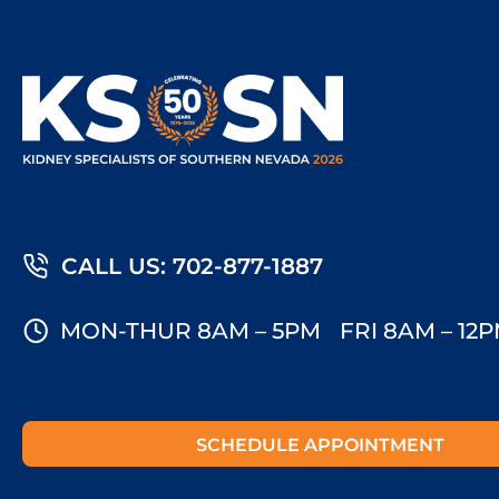
CALL US: 702-877-1887
MON-THUR 8AM – 5PM
FRI 8AM – 12
SCHEDULE APPOINTMENT