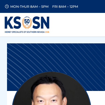
MON-THUR 8AM – 5PM
FRI 8AM – 12PM