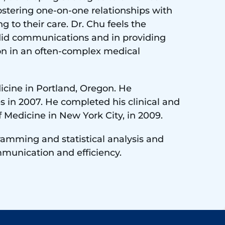
 fostering one-on-one relationships with
g to their care. Dr. Chu feels the
ndid communications and in providing
ion in an often-complex medical
icine in Portland, Oregon. He
s in 2007. He completed his clinical and
f Medicine in New York City, in 2009.
ogramming and statistical analysis and
mmunication and efficiency.