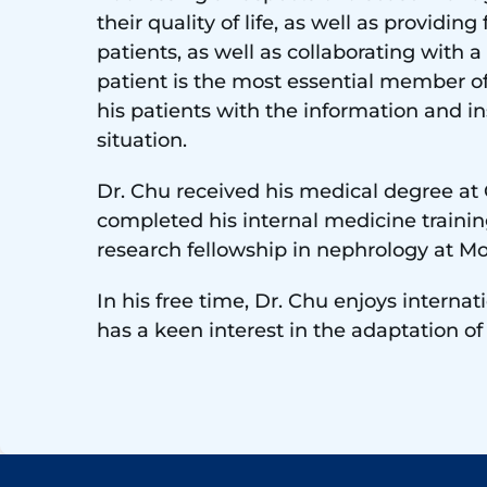
their quality of life, as well as provid
patients, as well as collaborating with a
patient is the most essential member o
his patients with the information and i
situation.
Dr. Chu received his medical degree at
completed his internal medicine trainin
research fellowship in nephrology at Mo
In his free time, Dr. Chu enjoys interna
has a keen interest in the adaptation o