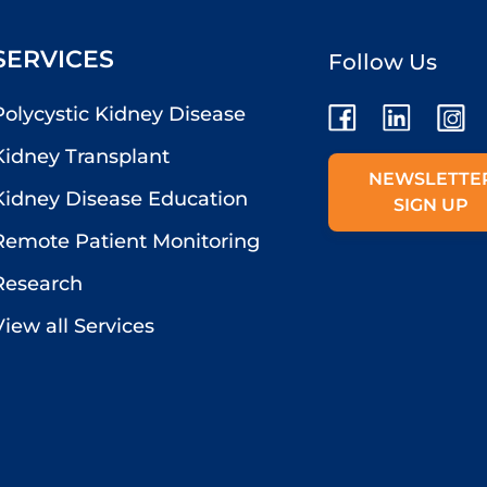
SERVICES
Follow Us
Polycystic Kidney Disease
Kidney Transplant
NEWSLETTE
Kidney Disease Education
SIGN UP
Remote Patient Monitoring
Research
View all Services