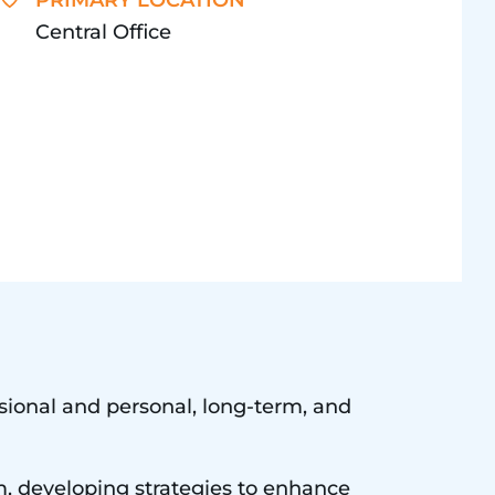
PRIMARY LOCATION
Central Office
essional and personal, long-term, and
m, developing strategies to enhance