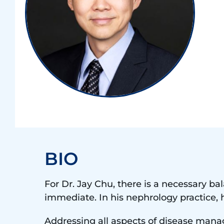
BIO
For Dr. Jay
Chu
, there is a necessary ba
immediate. In his nephrology practice, 
Addressing all aspects of disease mana