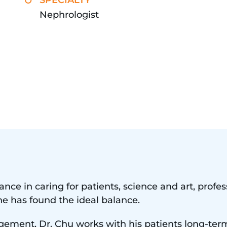
SPECIALTY
Nephrologist
lance in caring for patients, science and art, prof
he has found the ideal balance.
gement, Dr. Chu works with his patients long-ter