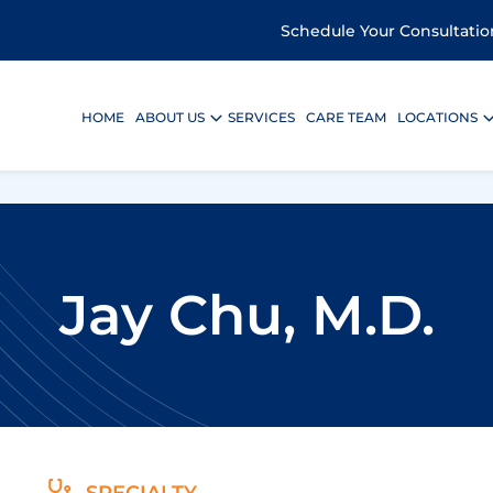
Schedule Your Consultatio
HOME
ABOUT US
SERVICES
CARE TEAM
LOCATIONS
Jay Chu, M.D.